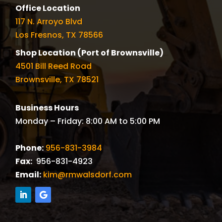
Office Location
117 N. Arroyo Blvd
Los Fresnos, TX 78566
Shop Location (Port of Brownsville)
4501 Bill Reed Road
Brownsville, TX 78521
Business Hours
Monday – Friday: 8:00 AM to 5:00 PM
Phone:
956-831-3984
Fax:
956-831-4923
Email:
kim@rmwalsdorf.com