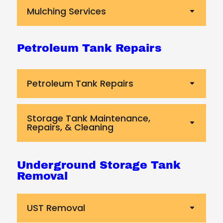
Mulching Services
Petroleum Tank Repairs
Petroleum Tank Repairs
Storage Tank Maintenance,
Repairs, & Cleaning
Underground Storage Tank
Removal
UST Removal