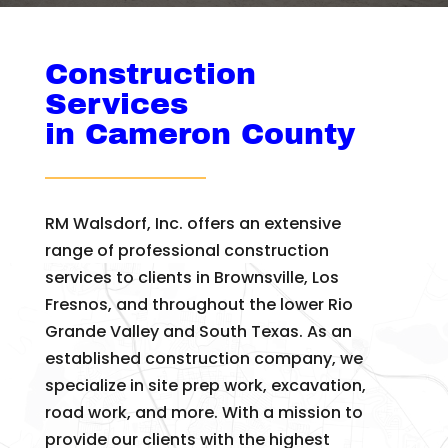
Construction
Services
in Cameron County
RM Walsdorf, Inc. offers an extensive
range of professional construction
services to clients in Brownsville, Los
Fresnos, and throughout the lower Rio
Grande Valley and South Texas. As an
established construction company, we
specialize in site prep work, excavation,
road work, and more. With a mission to
provide our clients with the highest