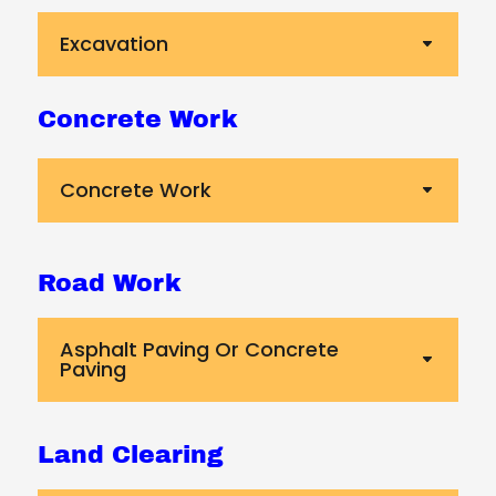
Excavation
Concrete Work
Concrete Work
Road Work
Asphalt Paving Or Concrete
Paving
Land Clearing