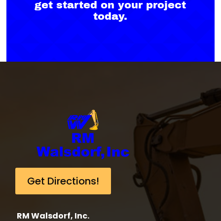
get started on your project
today.
Get Directions!
RM Walsdorf, Inc.