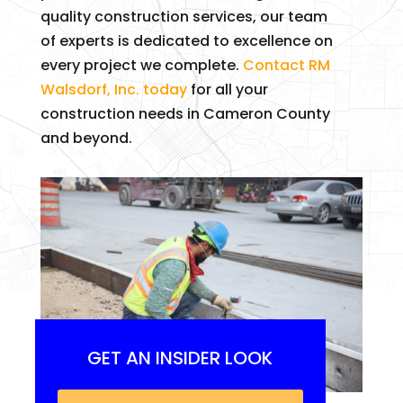
quality construction services, our team
of experts is dedicated to excellence on
every project we complete.
Contact RM
Walsdorf, Inc. today
for all your
construction needs in Cameron County
and beyond.
GET AN INSIDER LOOK