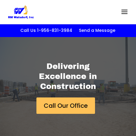
Call Us 1-956-831-3984
Send a Message
Delivering
Excellence in
Construction
Call Our Office