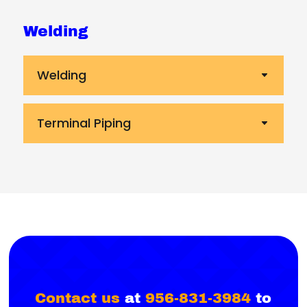
Welding
Welding
Terminal Piping
Contact us
at
956-831-3984
to