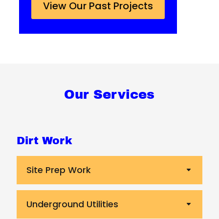
View Our Past Projects
Our Services
Dirt Work
Site Prep Work
Underground Utilities